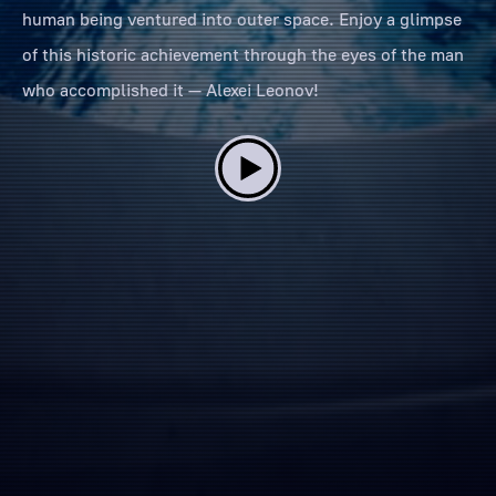
human being ventured into outer space. Enjoy a glimpse
of this historic achievement through the eyes of the man
who accomplished it — Alexei Leonov!