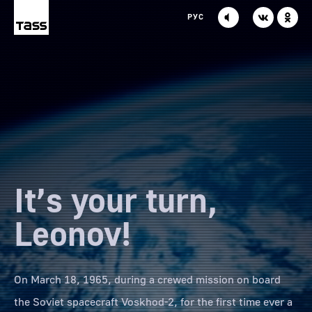
TASS
VK
OK
РУС
It’s your turn,
Leonov!
On March 18, 1965, during a crewed mission on board
the Soviet spacecraft Voskhod-2, for the first time ever a